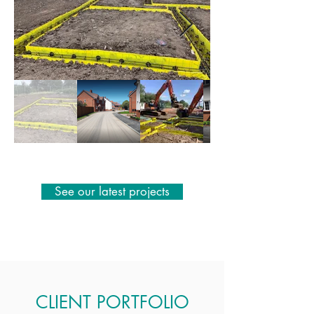
See our latest projects
CLIENT PORTFOLIO