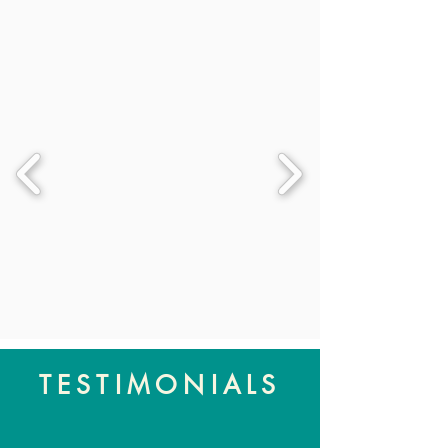
TESTIMONIALS