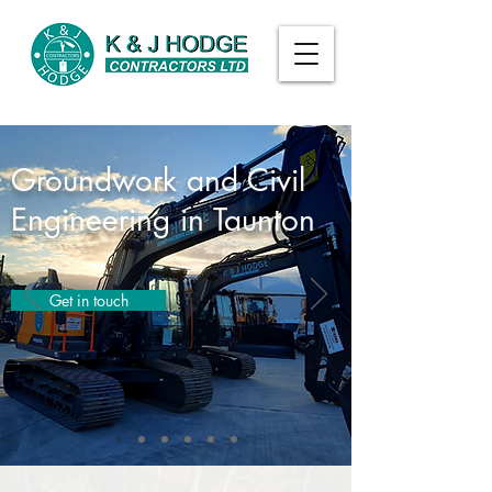
Groundwork and Civil
Engineering in Taunton
Get in touch