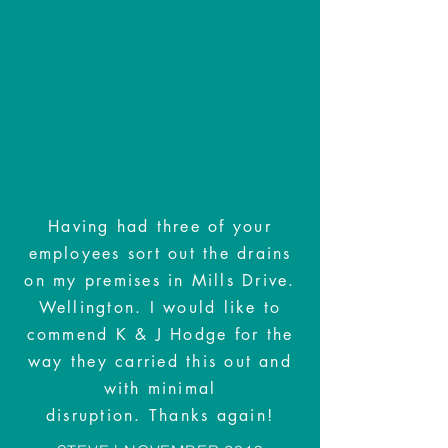
Having had three of your
employees sort out the drains
on my premises in Mills Drive.
Wellington. I would like to
commend K & J Hodge for the
way they carried this out and
with minimal
disruption. Thanks again!