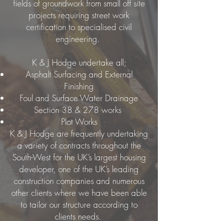
fields of groundwork from small off site
projects requiring street work
certification to specialised civil
engineering.
K & J Hodge undertake all;
Asphalt Surfacing and External
Finishing
Foul and Surface Water Drainage
Section 38 & 278 works
Plot Works
K & J Hodge are frequently undertaking
a variety of contracts throughout the
South-West for the UK’s largest housing
developer, one of the UK’s leading
construction companies and numerous
other clients where we have been able
to tailor our structure according to
clients needs.