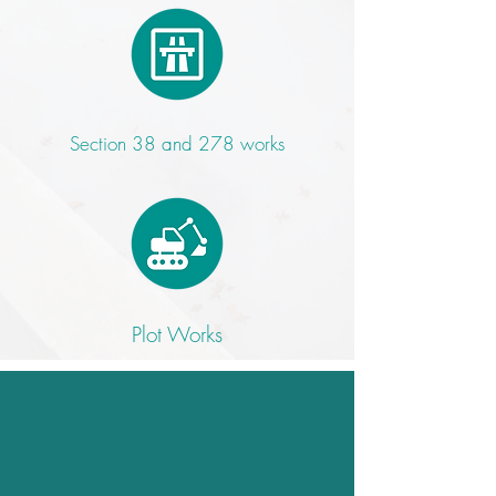
Section 38 and 278 works
Plot Works