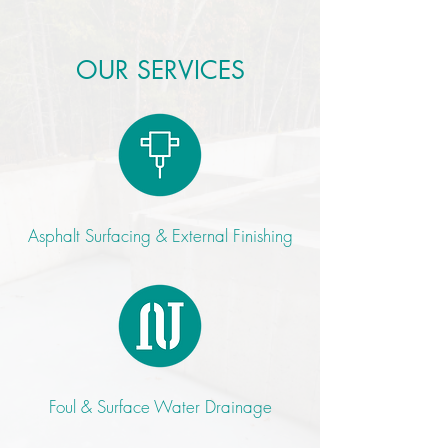
OUR SERVICES
Asphalt Surfacing & External Finishing
Foul & Surface Water Drainage