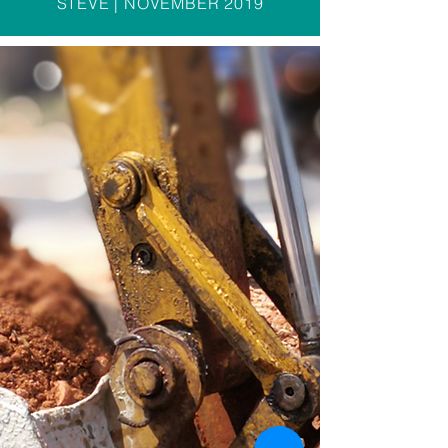
STEVE | NOVEMBER 2019