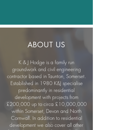
ABOUT US
K & J Hodge is a family run
groundwork and civil engineering
contractor based in Taunton, Somerset.
Established in 1980 K&J specialise
predominantly in residential
development with projects from
£200,000 up to circa £10,000,000
within Somerset, Devon and North
Cornwall. In addition to residential
development we also cover all other