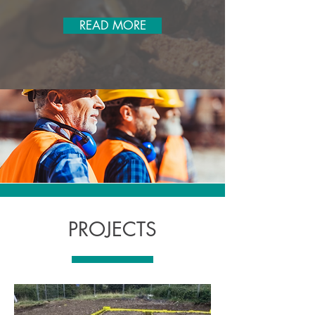
READ MORE
PROJECTS